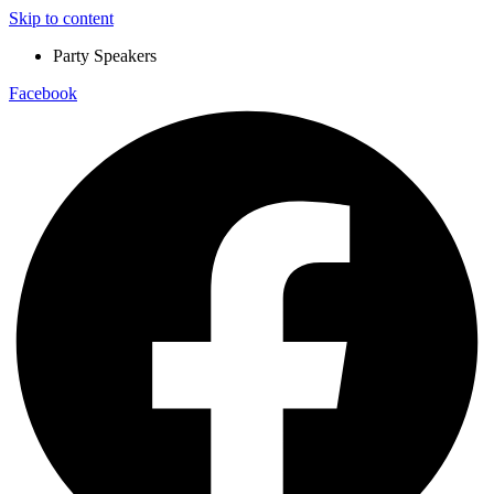
Skip to content
Party Speakers
Facebook