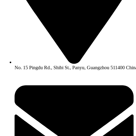
No. 15 Pingdu Rd., Shibi St., Panyu, Guangzhou 511400 Chin