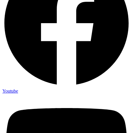
Youtube