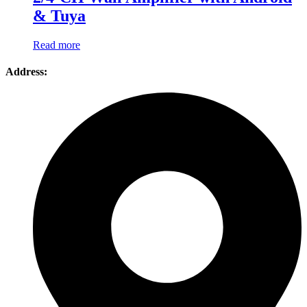
& Tuya
Read more
Address: