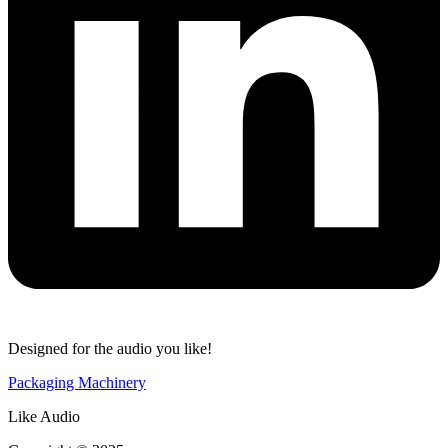
Designed for the audio you like!
Packaging Machinery
Like Audio