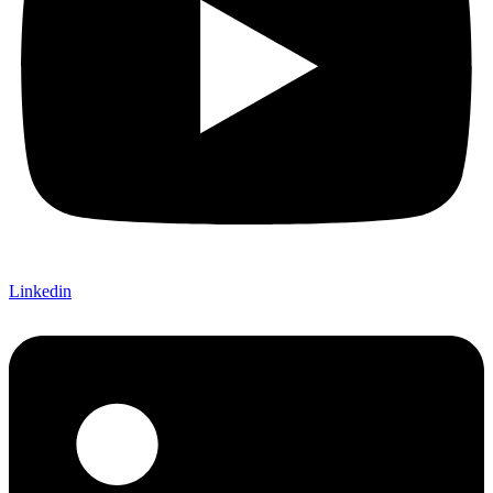
Linkedin