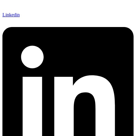
Linkedin