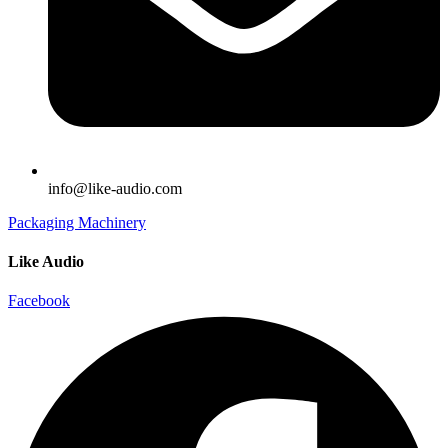
info@like-audio.com
Packaging Machinery
Like Audio
Facebook