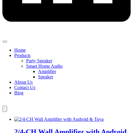
Home
Products
Party Speaker
Smart Home Audio
Amplifier
Speaker
About Us
Contact Us
Blog
2/4-CH Wall Amplifier with Android