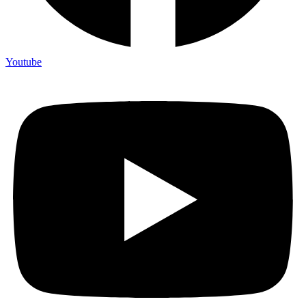
Youtube