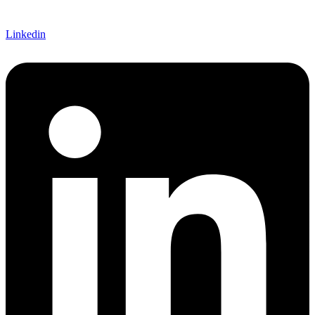
Linkedin