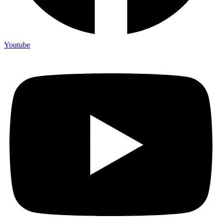
Youtube