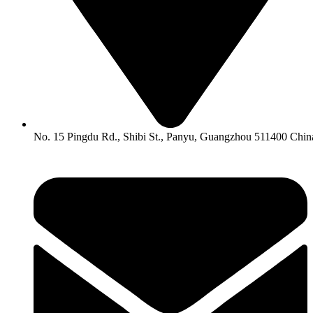
No. 15 Pingdu Rd., Shibi St., Panyu, Guangzhou 511400 Chin