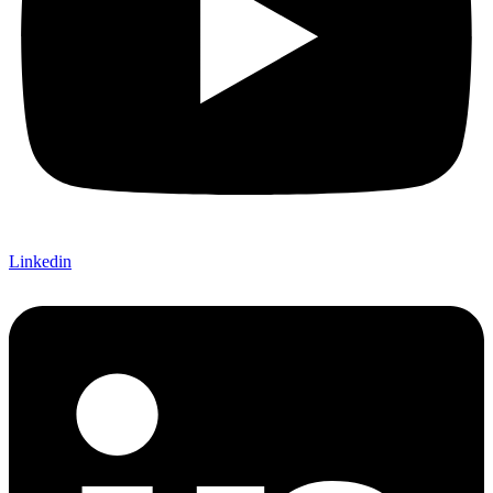
Linkedin