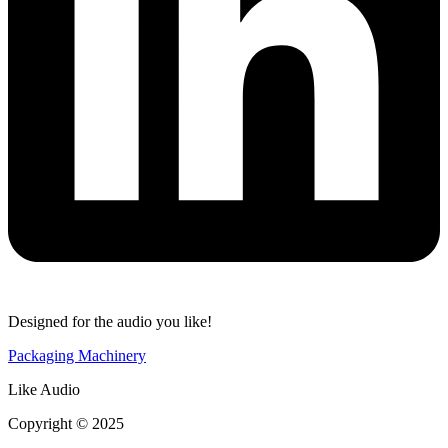
Designed for the audio you like!
Packaging Machinery
Like Audio
Copyright © 2025