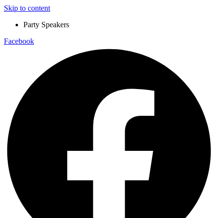
Skip to content
Party Speakers
Facebook