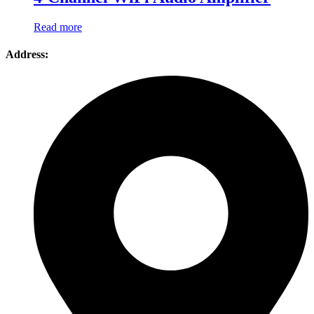
Read more
Address: