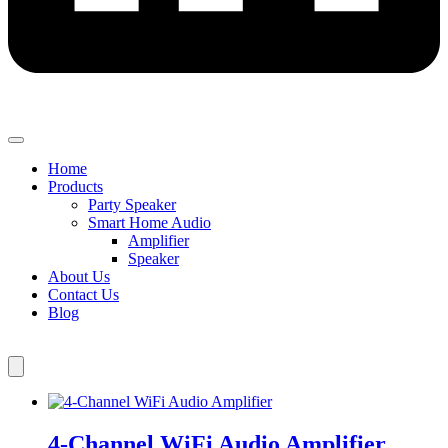
Home
Products
Party Speaker
Smart Home Audio
Amplifier
Speaker
About Us
Contact Us
Blog
4-Channel WiFi Audio Amplifier