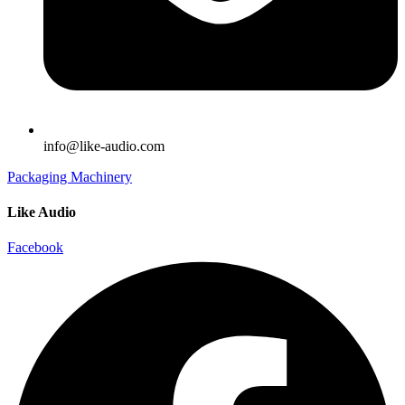
info@like-audio.com
Packaging Machinery
Like Audio
Facebook