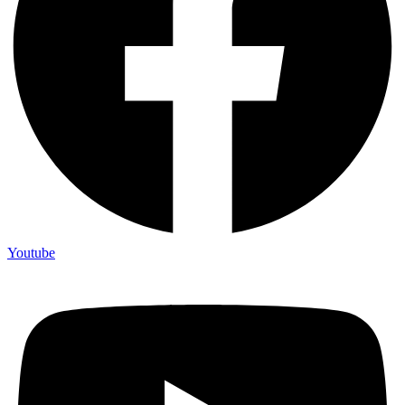
Youtube