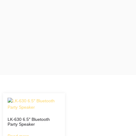
LK-630 6.5″ Bluetooth
Party Speaker