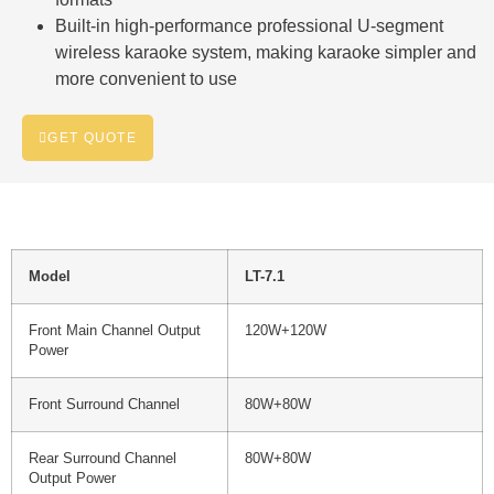
Built-in high-performance professional U-segment
wireless karaoke system, making karaoke simpler and
more convenient to use
GET QUOTE
Model
LT-7.1
Front Main Channel Output
120W+120W
Power
Front Surround Channel
80W+80W
Rear Surround Channel
80W+80W
Output Power