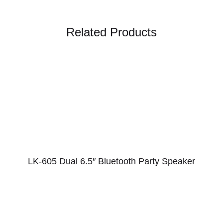
Related Products
LK-605 Dual 6.5″ Bluetooth Party Speaker