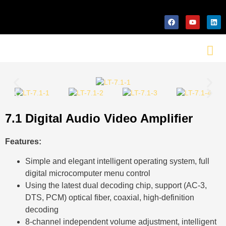
7.1 Digital Audio Video Amplifier
Features:
Simple and elegant intelligent operating system, full
digital microcomputer menu control
Using the latest dual decoding chip, support (AC-3,
DTS, PCM) optical fiber, coaxial, high-definition
decoding
8-channel independent volume adjustment, intelligent