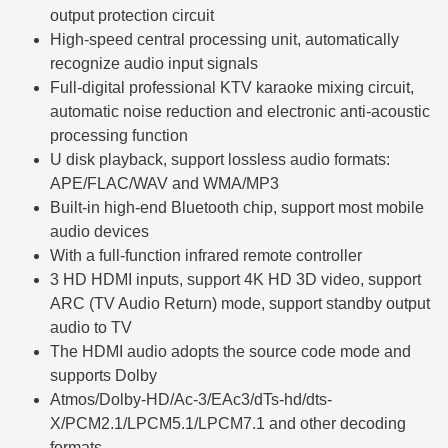
output protection circuit
High-speed central processing unit, automatically
recognize audio input signals
Full-digital professional KTV karaoke mixing circuit,
automatic noise reduction and electronic anti-acoustic
processing function
U disk playback, support lossless audio formats:
APE/FLAC/WAV and WMA/MP3
Built-in high-end Bluetooth chip, support most mobile
audio devices
With a full-function infrared remote controller
3 HD HDMI inputs, support 4K HD 3D video, support
ARC (TV Audio Return) mode, support standby output
audio to TV
The HDMI audio adopts the source code mode and
supports Dolby
Atmos/Dolby-HD/Ac-3/EAc3/dTs-hd/dts-
X/PCM2.1/LPCM5.1/LPCM7.1 and other decoding
formats