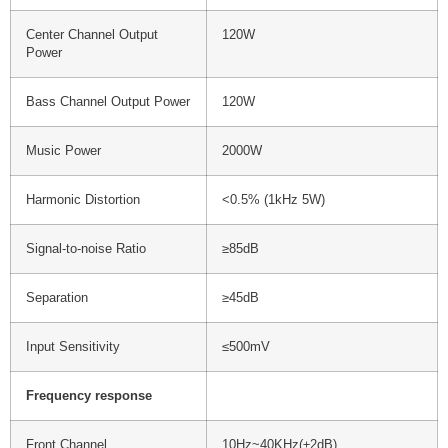
Center Channel Output
120W
Power
Bass Channel Output Power
120W
Music Power
2000W
Harmonic Distortion
<0.5% (1kHz 5W)
Signal-to-noise Ratio
≥85dB
Separation
≥45dB
Input Sensitivity
≤500mV
Frequency response
Front Channel
10Hz~40KHz(±2dB)