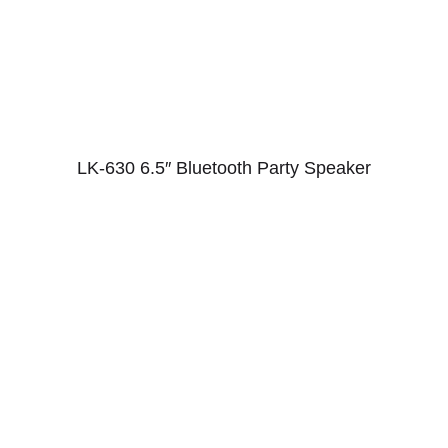
LK-630 6.5″ Bluetooth Party Speaker