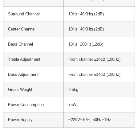
Surround Channel
10Hz~40KHz(±2dB)
Center Channel
10Hz~40KHz(±2dB)
Bass Channel
10Hz~200Hz(±2dB)
Treble Adjustment
Front channel ±14dB (100Hz)
Bass Adjustment
Front channel ±14dB (100Hz)
Gross Weight
9.5kg
Power Consumption
75W
Power Supply
~220V±10%, 50Hz±1Hz