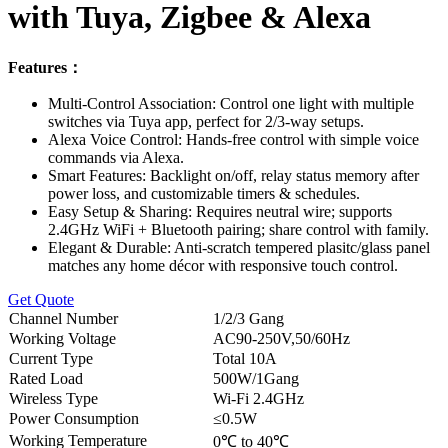
with Tuya, Zigbee & Alexa
Features：
Multi-Control Association: Control one light with multiple
switches via Tuya app, perfect for 2/3-way setups.
Alexa Voice Control: Hands-free control with simple voice
commands via Alexa.
Smart Features: Backlight on/off, relay status memory after
power loss, and customizable timers & schedules.
Easy Setup & Sharing: Requires neutral wire; supports
2.4GHz WiFi + Bluetooth pairing; share control with family.
Elegant & Durable: Anti-scratch tempered plasitc/glass panel
matches any home décor with responsive touch control.
Get Quote
Channel Number
1/2/3 Gang
Working Voltage
AC90-250V,50/60Hz
Current Type
Total 10A
Rated Load
500W/1Gang
Wireless Type
Wi-Fi 2.4GHz
Power Consumption
≤0.5W
Working Temperature
0℃ to 40℃