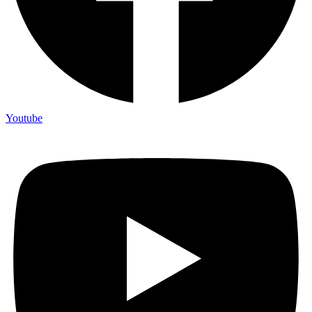
Youtube