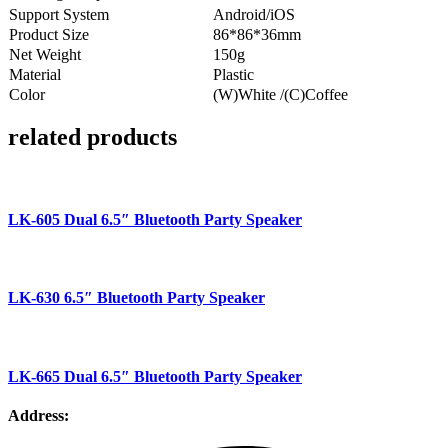
Support System
Android/iOS
Product Size
86*86*36mm
Net Weight
150g
Material
Plastic
Color
(W)White /(C)Coffee
related products
LK-605 Dual 6.5″ Bluetooth Party Speaker
LK-630 6.5″ Bluetooth Party Speaker
LK-665 Dual 6.5″ Bluetooth Party Speaker
Address: