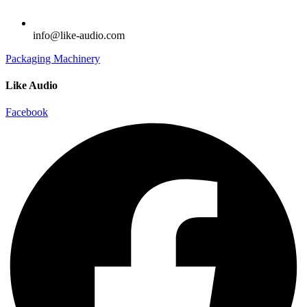
info@like-audio.com
Packaging Machinery
Like Audio
Facebook