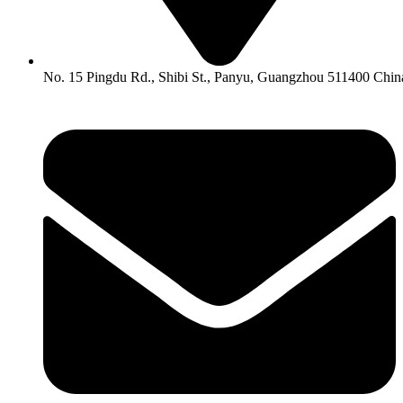
No. 15 Pingdu Rd., Shibi St., Panyu, Guangzhou 511400 Chin