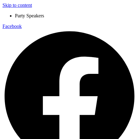
Skip to content
Party Speakers
Facebook