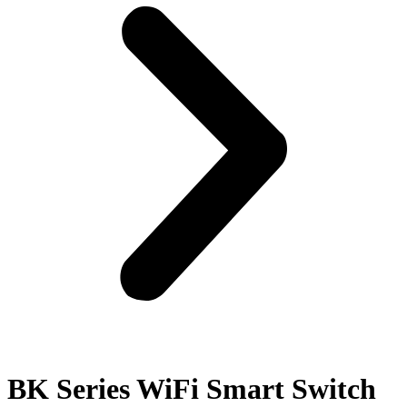
BK Series WiFi Smart Switch