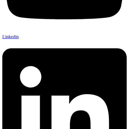
Linkedin