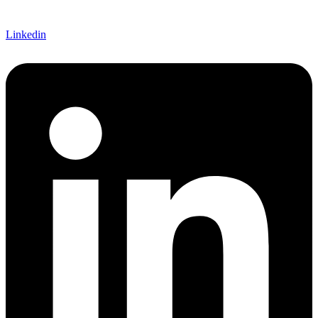
Linkedin