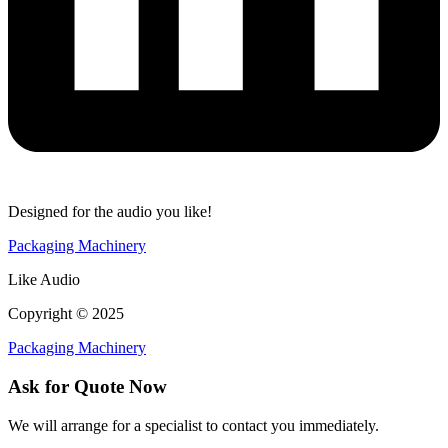
Designed for the audio you like!
Packaging Machinery
Like Audio
Copyright © 2025
Packaging Machinery
Ask for Quote Now
We will arrange for a specialist to contact you immediately.