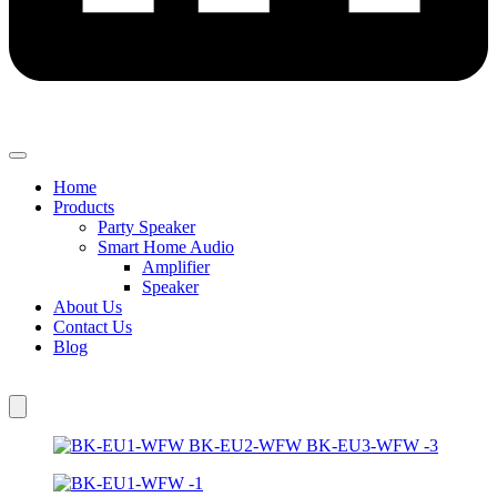
Home
Products
Party Speaker
Smart Home Audio
Amplifier
Speaker
About Us
Contact Us
Blog