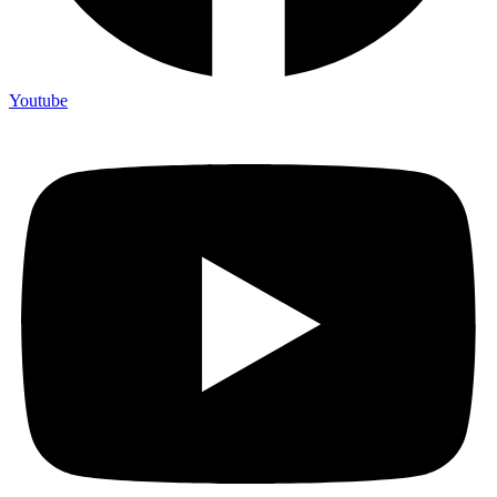
Youtube