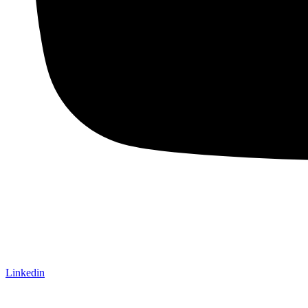
Linkedin