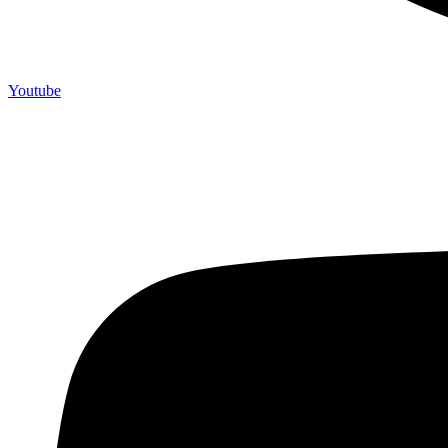
Youtube