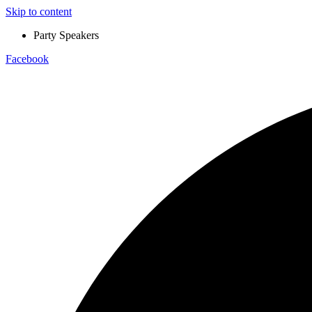
Skip to content
Party Speakers
Facebook