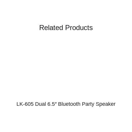
Related Products
LK-605 Dual 6.5″ Bluetooth Party Speaker