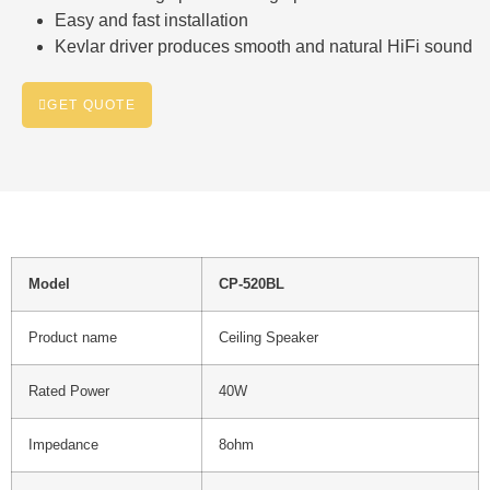
Easy and fast installation
Kevlar driver produces smooth and natural HiFi sound
GET QUOTE
Model
CP-520BL
Product name
Ceiling Speaker
Rated Power
40W
Impedance
8ohm