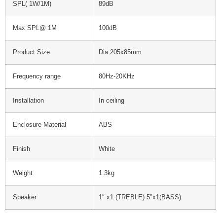
SPL( 1W/1M)
89dB
Max SPL@ 1M
100dB
Product Size
Dia 205x85mm
Frequency range
80Hz-20KHz
Installation
In ceiling
Enclosure Material
ABS
Finish
White
Weight
1.3kg
Speaker
1″ x1 (TREBLE) 5″x1(BASS)