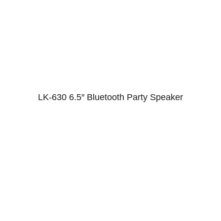
LK-630 6.5″ Bluetooth Party Speaker