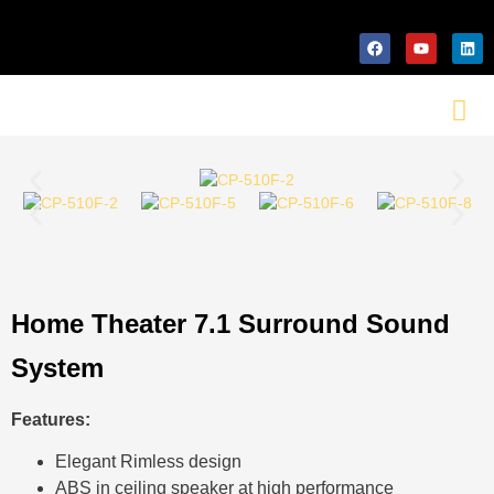
Home Theater 7.1 Surround Sound
System
Features:
Elegant Rimless design
ABS in ceiling speaker at high performance