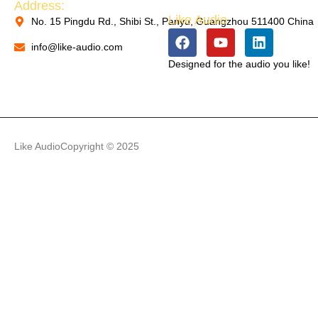
Address:
Like Audio
No. 15 Pingdu Rd., Shibi St., Panyu, Guangzhou 511400 China
PACKAGING MACHINERY
info@like-audio.com
Designed for the audio you like!
PACKAGING MACHINERY
Like Audio
Copyright © 2025