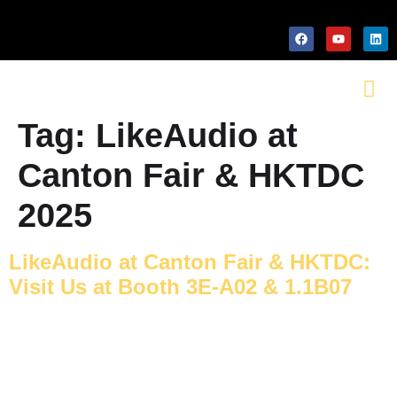
Tag:
LikeAudio at
Canton Fair & HKTDC
2025
LikeAudio at Canton Fair & HKTDC:
Visit Us at Booth 3E-A02 & 1.1B07
PACKAGING MACHINERY