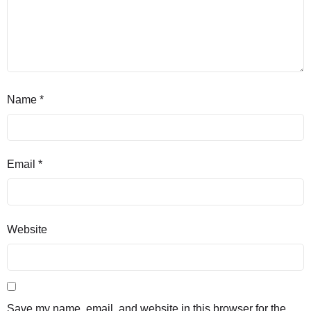
Name
*
Email
*
Website
Save my name, email, and website in this browser for the