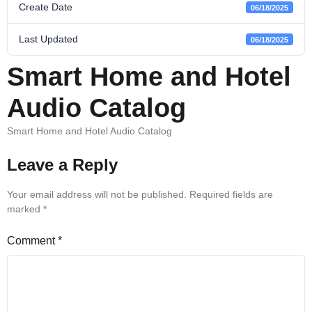
Create Date
06/18/2025
Last Updated
06/18/2025
Smart Home and Hotel
Audio Catalog
Smart Home and Hotel Audio Catalog
Leave a Reply
Your email address will not be published.
Required fields are
marked
*
Comment
*