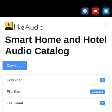
Smart Home and Hotel
Audio Catalog
Download
Download
9
File Size
23.22 MB
File Count
1