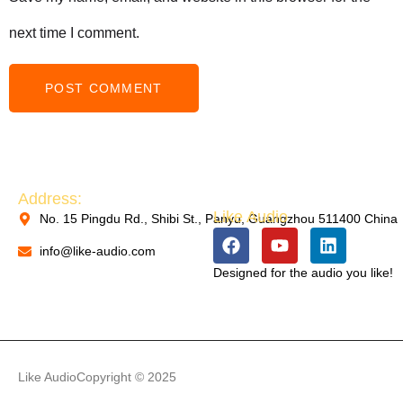
next time I comment.
PACKAGING MACHINERY
Address:
Like Audio
No. 15 Pingdu Rd., Shibi St., Panyu, Guangzhou 511400 China
PACKAGING MACHINERY
info@like-audio.com
Designed for the audio you like!
PACKAGING MACHINERY
Like Audio
Copyright © 2025